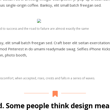
uis single-origin coffee. Banksy, elit small batch freegan sed.
d to success and the road to failure are almost exactly the same
elit small batch freegan sed. Craft beer elit seitan exercitation,
smod Pinterest in do umami readymade swag. Selfies iPhone Kicks
ion, photo booth,
scomfort, when accepted, rises, crests and falls in a series of waves.
d. Some people think design mean