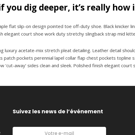
if you dig deeper, it’s really how 
aple flat slip-on design pointed toe off-duty shoe. Black knicker li
ish elegant court shoe work duty stretchy slingback strap mid kitte
 luxury acetate-mix stretch pleat detailing. Leather detail shoul
tch pockets perennial lapel collar flap chest pockets topline sti
low ‘cut-away’ sides clean and sleek. Polished finish elegant court
Suivez les news de l’événement
é