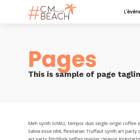
L'évé
Le co
La soi
Pages
Nos P
Nos 
Galer
This is sample of page tagli
Meh synth Schlitz, tempor duis single-origin coffee 
Salvia esse nihil, flexitarian Truffaut synth art part
art party Pitchfork selfies master cleanse Kickstart