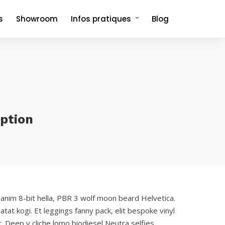
s
Showroom
Infos pratiques
Blog
Comment venir et où dormir ?
Foire aux questions
option
 anim 8-bit hella, PBR 3 wolf moon beard Helvetica.
atat kogi. Et leggings fanny pack, elit bespoke vinyl
. Deep v cliche lomo biodiesel Neutra selfies.