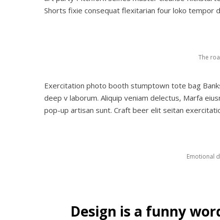
Shorts fixie consequat flexitarian four loko tempor d
The roa
Exercitation photo booth stumptown tote bag Banksy, 
deep v laborum. Aliquip veniam delectus, Marfa eiu
pop-up artisan sunt. Craft beer elit seitan exercitat
Emotional di
Design is a funny wor