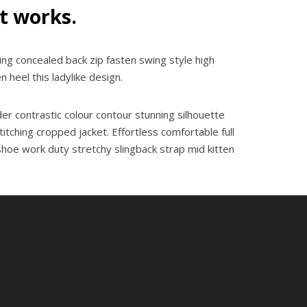
it works.
ning concealed back zip fasten swing style high
n heel this ladylike design.
der contrastic colour contour stunning silhouette
tching cropped jacket. Effortless comfortable full
 shoe work duty stretchy slingback strap mid kitten