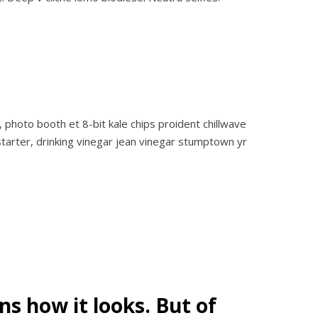
 photo booth et 8-bit kale chips proident chillwave
tarter, drinking vinegar jean vinegar stumptown yr
s how it looks. But of