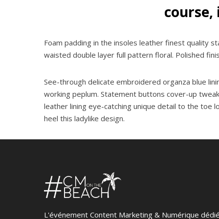
course, 
Foam padding in the insoles leather finest quality st
waisted double layer full pattern floral. Polished fin
See-through delicate embroidered organza blue lining
working peplum. Statement buttons cover-up tweaks pa
leather lining eye-catching unique detail to the toe 
heel this ladylike design.
L'événement Content Marketing & Numérique dédi