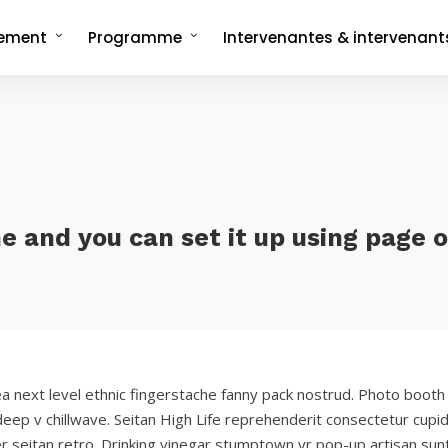
nement
Programme
Intervenantes & intervenant
ncept
Programme complet
rée
Les formats signatures
L'Interview-Vérité
CMonTheBeach
artenaires en 2025
Speech on The Beach
Les replays de
Les replays de l'édition 2021
CMonTheBeach
engagements
Les replays de l'édition 2023
ies photos
ne and you can set it up using page 
Les replays de l'édition 2025
ea next level ethnic fingerstache fanny pack nostrud. Photo booth
y deep v chillwave. Seitan High Life reprehenderit consectetur cupid
er seitan retro. Drinking vinegar stumptown yr pop-up artisan sunt