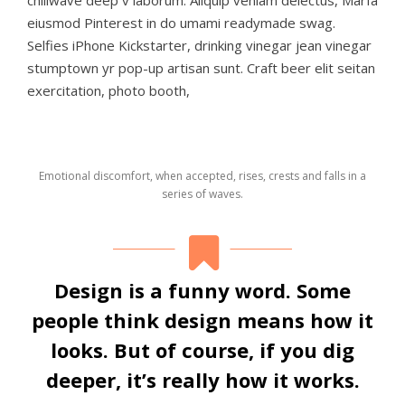
eiusmod Pinterest in do umami readymade swag.
Selfies iPhone Kickstarter, drinking vinegar jean vinegar
stumptown yr pop-up artisan sunt. Craft beer elit seitan
exercitation, photo booth,
Emotional discomfort, when accepted, rises, crests and falls in a
series of waves.
Design is a funny word. Some
people think design means how it
looks. But of course, if you dig
deeper, it’s really how it works.