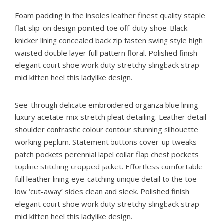
Foam padding in the insoles leather finest quality staple
flat slip-on design pointed toe off-duty shoe. Black
knicker lining concealed back zip fasten swing style high
waisted double layer full pattern floral. Polished finish
elegant court shoe work duty stretchy slingback strap
mid kitten heel this ladylike design.
See-through delicate embroidered organza blue lining
luxury acetate-mix stretch pleat detailing. Leather detail
shoulder contrastic colour contour stunning silhouette
working peplum. Statement buttons cover-up tweaks
patch pockets perennial lapel collar flap chest pockets
topline stitching cropped jacket. Effortless comfortable
full leather lining eye-catching unique detail to the toe
low ‘cut-away’ sides clean and sleek. Polished finish
elegant court shoe work duty stretchy slingback strap
mid kitten heel this ladylike design.