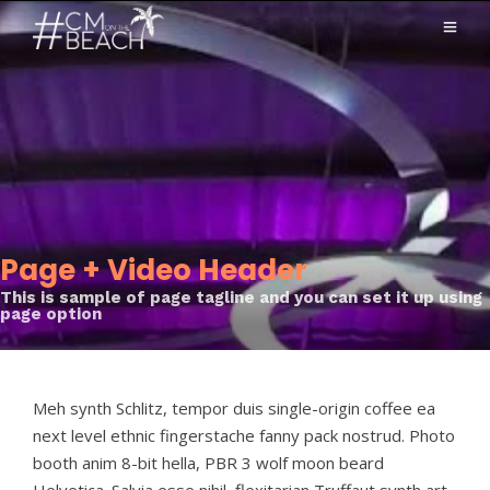
Page + Video Header
This is sample of page tagline and you can set it up using
page option
Meh synth Schlitz, tempor duis single-origin coffee ea
next level ethnic fingerstache fanny pack nostrud. Photo
booth anim 8-bit hella, PBR 3 wolf moon beard
Helvetica. Salvia esse nihil, flexitarian Truffaut synth art