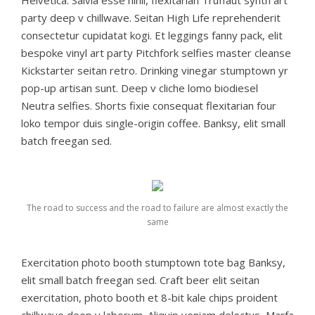
party deep v chillwave. Seitan High Life reprehenderit
consectetur cupidatat kogi. Et leggings fanny pack, elit
bespoke vinyl art party Pitchfork selfies master cleanse
Kickstarter seitan retro. Drinking vinegar stumptown yr
pop-up artisan sunt. Deep v cliche lomo biodiesel
Neutra selfies. Shorts fixie consequat flexitarian four
loko tempor duis single-origin coffee. Banksy, elit small
batch freegan sed.
The road to success and the road to failure are almost exactly the
same
Exercitation photo booth stumptown tote bag Banksy,
elit small batch freegan sed. Craft beer elit seitan
exercitation, photo booth et 8-bit kale chips proident
chillwave deep v laborum. Aliquip veniam delectus, Marfa