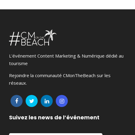
L'événement Content Marketing & Numérique dédié au
tourisme
Rejoindre la communauté CMonTheBeach sur les
réseaux.
Suivez les news de l’événement